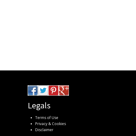
Legals
Terms of Use
Privacy & Cookies
Disclaimer