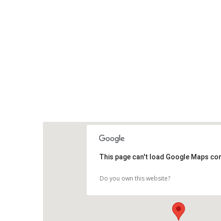
This page can't load Google Maps cor
Do you own this website?