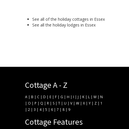
See all of the
holiday cottages in Essex
See all the
holiday lodges in Essex
Cottage A - Z
A
|
B
|
C
|
D
|
E
|
F
|
G
|
H
|
I
|
J
|
K
|
L
|
M
|
N
|
O
|
P
|
Q
|
R
|
S
|
T
|
U
|
V
|
W
|
X
|
Y
|
Z
|
1
|
2
|
3
|
4
|
5
|
6
|
7
|
8
|
9
Cottage Features