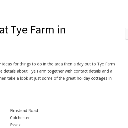
 at Tye Farm in
or ideas for things to do in the area then a day out to Tye Farm
ore details about Tye Farm together with contact details and a
hen take a look at just some of the great holiday cottages in
Elmstead Road
Colchester
Essex