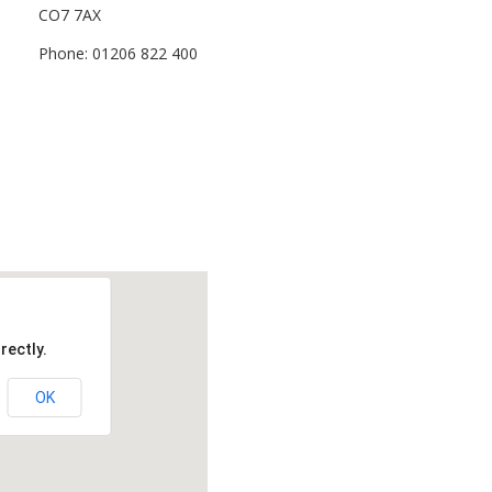
CO7 7AX
Phone: 01206 822 400
rectly.
OK