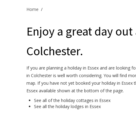
Home
/
Enjoy a great day out
Colchester.
If you are planning a holiday in Essex and are looking f
in Colchester is well worth considering. You will find m
map. If you have not yet booked your holiday in Essex t
Essex available shown at the bottom of the page.
See all of the
holiday cottages in Essex
See all the
holiday lodges in Essex