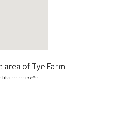
e area of Tye Farm
ll that and has to offer.