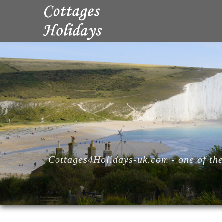
Cottages4Holidays-uk.com - one of the 