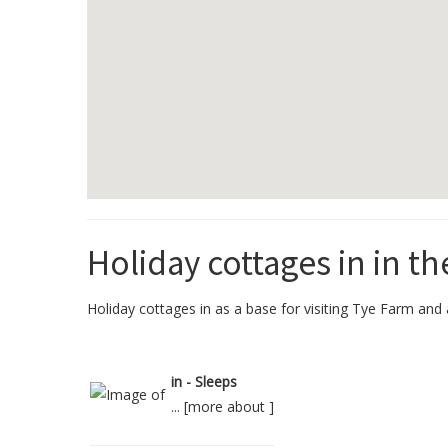
Holiday cottages in in th
Holiday cottages in as a base for visiting Tye Farm and a
in - Sleeps
... [
more about
]