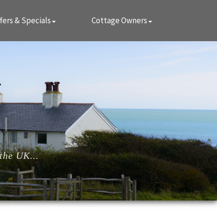
fers & Specials
Cottage Owners
the UK...