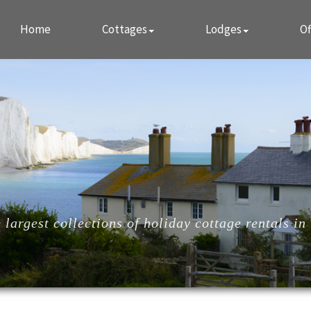
Home
Cottages
Lodges
Of
largest collections of holiday cottage rentals in 