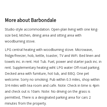
More about Barbondale
Studio-style accommodation. Open-plan living with one king-
size bed, kitchen, dining area and sitting area with
woodburning stove.
LPG central heating with woodburning stove. Microwave,
fridge/freezer, hob, kettle, toaster, TV and WiFi. Bed linen and
towels inc. in rent. Hot Tub. Fuel, power and starter pack inc. in
rent. Supplementary heating wiht LPG water Off-road parking.
Decked area with furniture, hot tub, and BBQ. One pet
welcome. Sorry no smoking. Pub within 0.3 miles, shop within
3/4 miles with tea room and cafe. Note: Check in time is 4pm
and check out is 10am. Note: No driving on the grass is
permitted, There is a designated parking area for cars 2
minutes from the property.