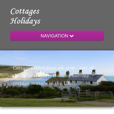
NAVIGATION
Home
Cottages4Holidays-uk.com - one of
Cottages
the largest collections of holiday
cottage rentals in the UK...
Lodges