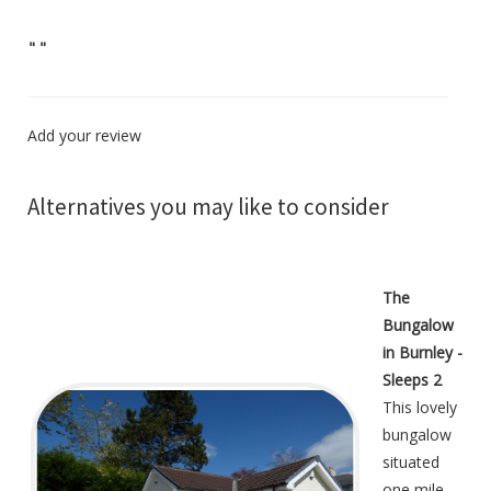
"
"
Add your review
Alternatives you may like to consider
The
Bungalow
in Burnley -
Sleeps 2
This lovely
bungalow
situated
one mile