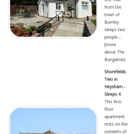
from the
town of
Burnley
sleeps two
people....
[
more
about The
Bungalow
]
Shorefields
Two in
Heysham -
Sleeps 4
This first-
floor
apartment
rests on the
outskirts of