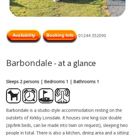
01244 352090
Barbondale
- at a glance
Sleeps 2 persons
| Bedrooms 1
| Bathrooms 1
Barbondale is a studio-style accommodation resting on the
outskirts of Kirkby Lonsdale. It houses one king-size double
(zip/link beds, can be made into twin on request), sleeping two
people in total. There is also a kitchen, dining area and a sitting