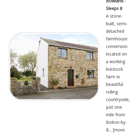
Bowland -
Sleeps 8
A stone-
built, semi-
detached
farmhouse
conversion
located on
a working
livestock
farm in
beautiful
rolling
countryside,
just one
mile from
Bolton-by-
B... [
more