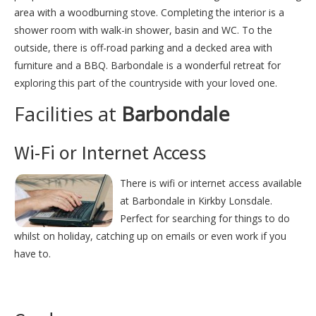
area with a woodburning stove. Completing the interior is a
shower room with walk-in shower, basin and WC. To the
outside, there is off-road parking and a decked area with
furniture and a BBQ. Barbondale is a wonderful retreat for
exploring this part of the countryside with your loved one.
Facilities at
Barbondale
Wi-Fi or Internet Access
There is wifi or internet access available
at Barbondale in Kirkby Lonsdale.
Perfect for searching for things to do
whilst on holiday, catching up on emails or even work if you
have to.