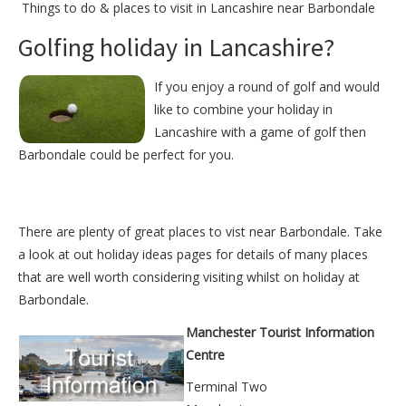
Things to do &
places to visit in Lancashire near Barbondale
Golfing holiday in Lancashire?
If you enjoy a round of golf and would
like to combine your holiday in
Lancashire with a game of golf then
Barbondale could be perfect for you.
There are plenty of great places to vist near
Barbondale
. Take
a look at out
holiday ideas pages
for details of many places
that are well worth considering visiting whilst on holiday at
Barbondale
.
Manchester Tourist Information
Centre
Terminal Two