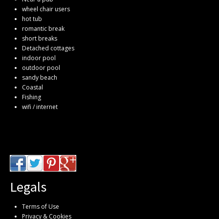
wheel chair users
hot tub
romantic break
short breaks
Detached cottages
indoor pool
outdoor pool
sandy beach
Coastal
Fishing
wifi / internet
Legals
Terms of Use
Privacy & Cookies