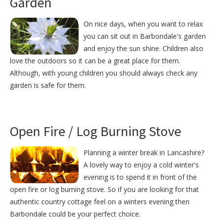
Garden
On nice days, when you want to relax
you can sit out in Barbondale's garden
and enjoy the sun shine. Children also
love the outdoors so it can be a great place for them.
Although, with young children you should always check any
garden is safe for them.
Open Fire / Log Burning Stove
Planning a winter break in Lancashire?
A lovely way to enjoy a cold winter's
evening is to spend it in front of the
open fire or log burning stove. So if you are looking for that
authentic country cottage feel on a winters evening then
Barbondale could be your perfect choice.