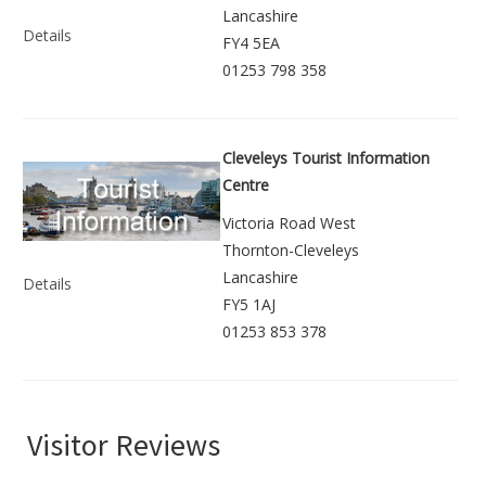
Lancashire
Details
FY4 5EA
01253 798 358
Cleveleys Tourist Information
Centre
Victoria Road West
Thornton-Cleveleys
Lancashire
Details
FY5 1AJ
01253 853 378
Visitor Reviews