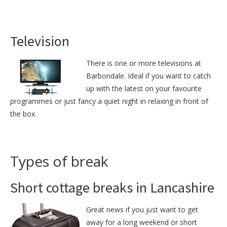
Television
There is one or more televisions at
Barbondale. Ideal if you want to catch
up with the latest on your favourite
programmes or just fancy a quiet night in relaxing in front of
the box.
Types of break
Short cottage breaks in Lancashire
Great news if you just want to get
away for a long weekend or short