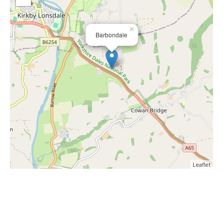
×
Barbondale
Leaflet