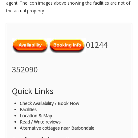
agent. The icon images above showing the facilities are not of
the actual property.
01244
352090
Quick Links
Check Availability / Book Now
Facilities
Location & Map
Read / Write reviews
Alternative cottages near Barbondale