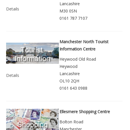
Lancashire
Details
M30 0SN
0161 787 7107
Manchester North Tourist
Information Centre
Heywood Old Road
Heywood
Lancashire
Details
OL10 2QH
0161 643 0988
Ellesmere Shopping Centre
Bolton Road
Manchester