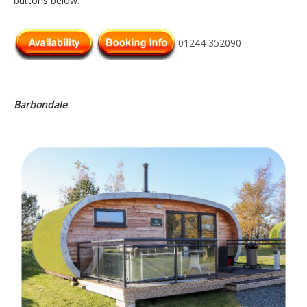
buttons below.
01244 352090
Barbondale