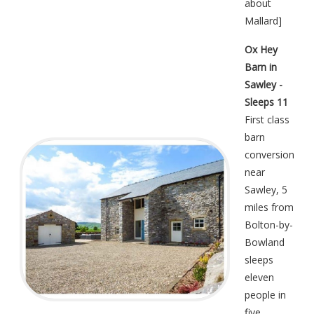
about
Mallard
]
Ox Hey
Barn in
Sawley -
Sleeps 11
First class
barn
conversion
near
Sawley, 5
miles from
Bolton-by-
Bowland
sleeps
eleven
people in
five