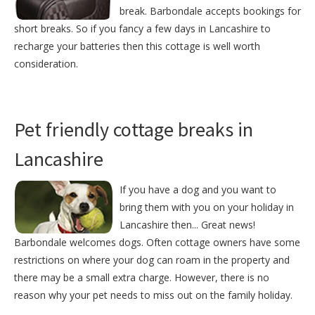
break. Barbondale accepts bookings for
short breaks. So if you fancy a few days in Lancashire to
recharge your batteries then this cottage is well worth
consideration.
Pet friendly cottage breaks in
Lancashire
If you have a dog and you want to
bring them with you on your holiday in
Lancashire then... Great news!
Barbondale welcomes dogs. Often cottage owners have some
restrictions on where your dog can roam in the property and
there may be a small extra charge. However, there is no
reason why your pet needs to miss out on the family holiday.