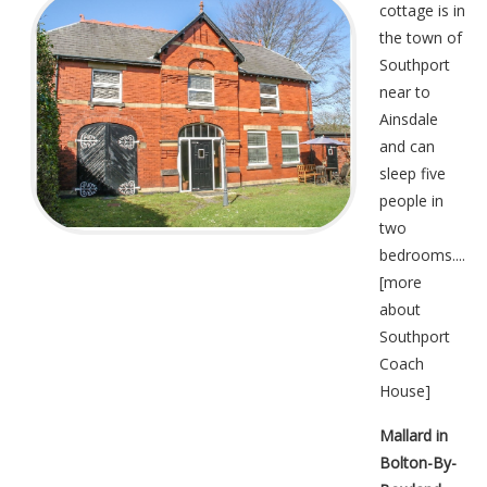
cottage is in
the town of
Southport
near to
Ainsdale
and can
sleep five
people in
two
bedrooms....
[
more
about
Southport
Coach
House
]
Mallard in
Bolton-By-