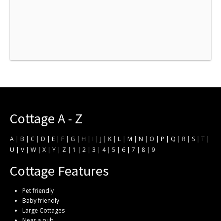
Cottage A - Z
A
|
B
|
C
|
D
|
E
|
F
|
G
|
H
|
I
|
J
|
K
|
L
|
M
|
N
|
O
|
P
|
Q
|
R
|
S
|
T
|
U
|
V
|
W
|
X
|
Y
|
Z
|
1
|
2
|
3
|
4
|
5
|
6
|
7
|
8
|
9
Cottage Features
Pet friendly
Baby friendly
Large Cottages
Near a pub