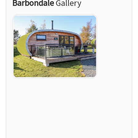
Barbondale
Gallery