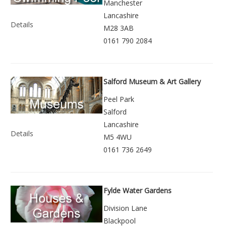
Manchester
Lancashire
Details
M28 3AB
0161 790 2084
Salford Museum & Art Gallery
Peel Park
Salford
Lancashire
Details
M5 4WU
0161 736 2649
Fylde Water Gardens
Division Lane
Blackpool