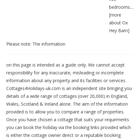
bedrooms....
[
more
about Ox
Hey Barn
]
Please note: The information
on this page is intended as a guide only. We cannot accept
responsibility for any inaccurate, misleading or incomplete
information about any property and its facilities or services.
Cottages4Holidays-uk.com is an independent site bringing you
details of a wide range of cottages (over 20,000) in
England
,
Wales
,
Scotland
&
Ireland
alone. The aim of the information
provided is to allow you to compare a range of properties.
Once you have chosen a cottage that suits your requirments
you can book the holiday via the booking links provided which
is either the cottage owner direct or a reputable booking