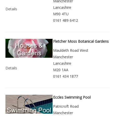
Manchester
Lancashire
Details
M90 4TU
0161 489 6412
Fletcher Moss Botanical Gardens
Mauldeth Road West
Manchester
Lancashire
Details
M20 1AA
0161 434 1877
Eccles Swimming Pool
Patricroft Road
Manchester