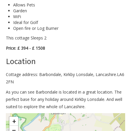
Allows Pets
Garden
WiFi
Ideal for Golf
Open fire or Log Burner
This cottage Sleeps 2
Price: £ 394 - £ 1508
Location
Cottage address: Barbondale, Kirkby Lonsdale, Lancashire.LA6
2FN
As you can see Barbondale is located in a great location. The
perfect base for any holiday around Kirkby Lonsdale. And well
suited to explore the whole of Lancashire.
>
+
−