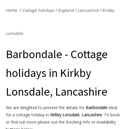
Offers & Specials
Home
/
Cottage holidays
/
England
/
Lancashire
/
Kirkby
Cottage Owners
Lonsdale
Barbondale - Cottage
holidays in Kirkby
Lonsdale, Lancashire
We are delighted to present the details for
Barbondale
ideal
for a cottage holiday in
Kirkby Lonsdale
,
Lancashire
. To book
or find out more please use the Booking Info or Availability