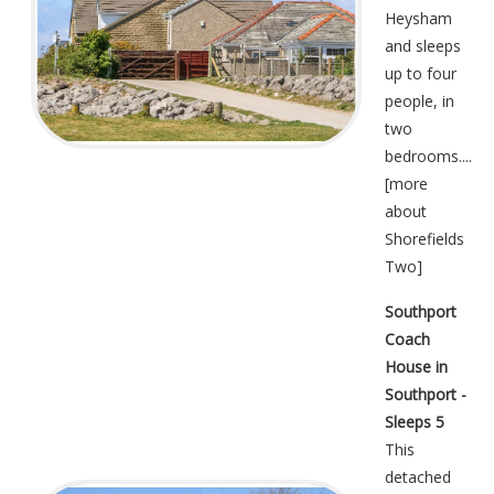
Heysham
and sleeps
up to four
people, in
two
bedrooms....
[
more
about
Shorefields
Two
]
Southport
Coach
House in
Southport -
Sleeps 5
This
detached