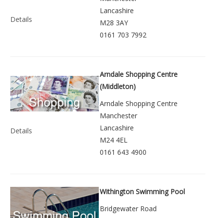
Lancashire
Details
M28 3AY
0161 703 7992
Arndale Shopping Centre
(Middleton)
Arndale Shopping Centre
Manchester
Lancashire
Details
M24 4EL
0161 643 4900
Withington Swimming Pool
Bridgewater Road