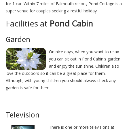
for 1 car. Within 7 miles of Falmouth resort, Pond Cottage is a
super venue for couples seeking a restful holiday.
Facilities at
Pond Cabin
Garden
On nice days, when you want to relax
you can sit out in Pond Cabin's garden
and enjoy the sun shine. Children also
love the outdoors so it can be a great place for them.
Although, with young children you should always check any
garden is safe for them.
Television
There is one or more televisions at