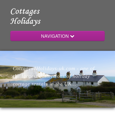
NAVIGATION
Home
Cottages4Holidays-uk.com - one of
Cottages
the largest collections of holiday
cottage rentals in the UK...
Lodges