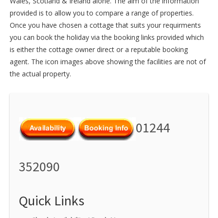
Wales
,
Scotland
&
Ireland
alone. The aim of the information
provided is to allow you to compare a range of properties.
Once you have chosen a cottage that suits your requirments
you can book the holiday via the booking links provided which
is either the cottage owner direct or a reputable booking
agent. The icon images above showing the facilities are not of
the actual property.
01244
352090
Quick Links