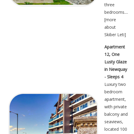
three
bedrooms....
[
more
about
Skiber Leti
]
Apartment
12, One
Lusty Glaze
in Newquay
- Sleeps 4
Luxury two
bedroom
apartment,
with private
balcony and
seaviews,
located 100