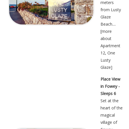
meters
from Lusty
Glaze
Beach....
[
more
about
Apartment
12, One
Lusty
Glaze
]
Place View
in Fowey -
Sleeps 6
Set at the
heart of the
magical
village of