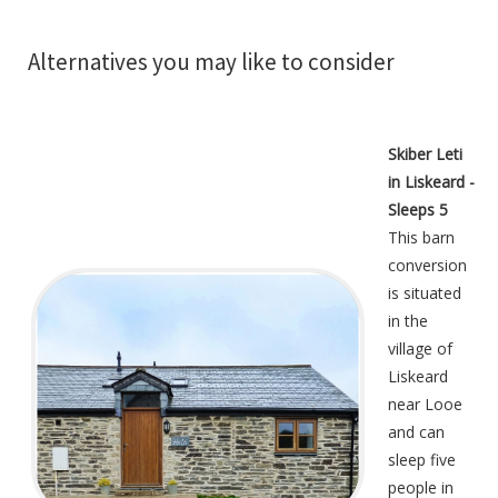
Alternatives you may like to consider
Skiber Leti
in Liskeard -
Sleeps 5
This barn
conversion
is situated
in the
village of
Liskeard
near Looe
and can
sleep five
people in