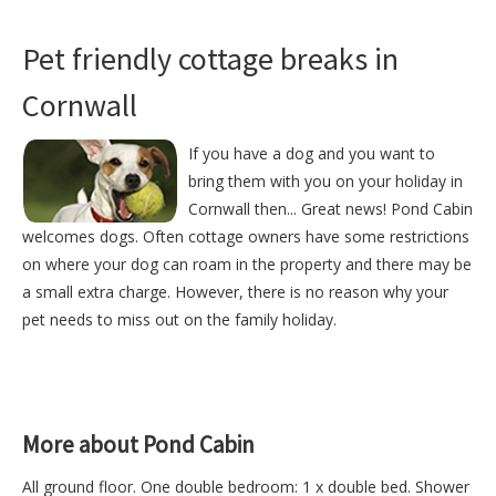
Pet friendly cottage breaks in
Cornwall
If you have a dog and you want to
bring them with you on your holiday in
Cornwall then... Great news! Pond Cabin
welcomes dogs. Often cottage owners have some restrictions
on where your dog can roam in the property and there may be
a small extra charge. However, there is no reason why your
pet needs to miss out on the family holiday.
More about Pond Cabin
All ground floor. One double bedroom: 1 x double bed. Shower