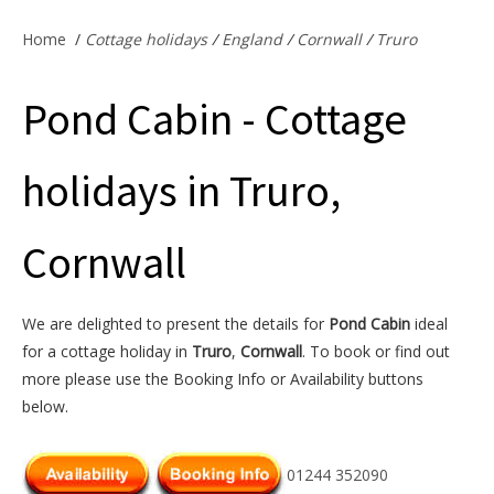
Offers & Specials
Home
/
Cottage holidays
/
England
/
Cornwall
/
Truro
Pond Cabin - Cottage
Cottage Owners
holidays in Truro,
Cornwall
We are delighted to present the details for
Pond Cabin
ideal
for a cottage holiday in
Truro
,
Cornwall
. To book or find out
more please use the Booking Info or Availability buttons
below.
01244 352090