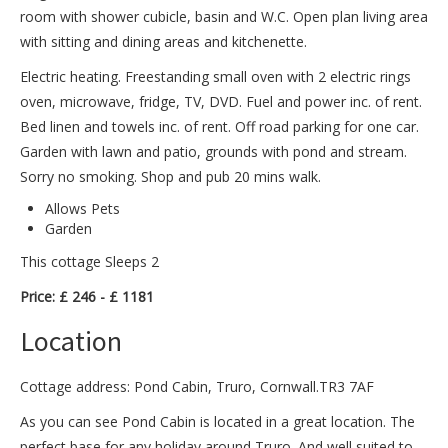
room with shower cubicle, basin and W.C. Open plan living area
with sitting and dining areas and kitchenette.
Electric heating. Freestanding small oven with 2 electric rings
oven, microwave, fridge, TV, DVD. Fuel and power inc. of rent.
Bed linen and towels inc. of rent. Off road parking for one car.
Garden with lawn and patio, grounds with pond and stream.
Sorry no smoking. Shop and pub 20 mins walk.
Allows Pets
Garden
This cottage Sleeps 2
Price: £ 246 - £ 1181
Location
Cottage address: Pond Cabin, Truro, Cornwall.TR3 7AF
As you can see Pond Cabin is located in a great location. The
perfect base for any holiday around Truro. And well suited to