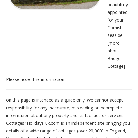
beautifully
appointed
for your
Cornish
seaside ...
[
more
about
Bridge
Cottage
]
Please note: The information
on this page is intended as a guide only. We cannot accept
responsibility for any inaccurate, misleading or incomplete
information about any property and its facilities or services.
Cottages4Holidays-uk.com is an independent site bringing you
details of a wide range of cottages (over 20,000) in
England
,