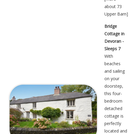
about 73
Upper Barn
]
Bridge
Cottage in
Devoran -
Sleeps 7
With
beaches
and sailing
on your
doorstep,
this four-
bedroom
detached
cottage is
perfectly
located and