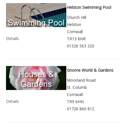
Helston Swimming Pool
Church Hill
Helston
Cornwall
Details
TR13 8NR
01326 563 320
Gnome World & Gardens
Moorland Road
St. Columb
Cornwall
Details
TR9 6HN
01726 860 812