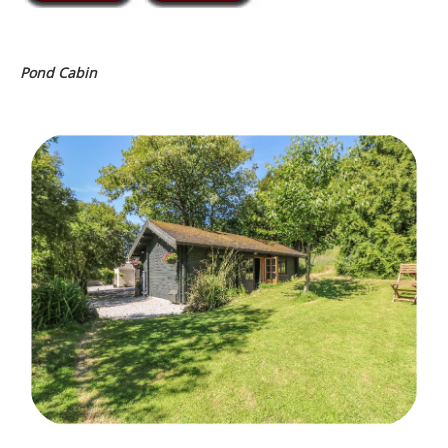
Pond Cabin