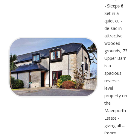
- Sleeps 6
Set in a
quiet cul-
de-sac in
attractive
wooded
grounds, 73
Upper Barn
is a
spacious,
reverse-
level
property on
the
Maenporth
Estate -
giving all ...
[
more