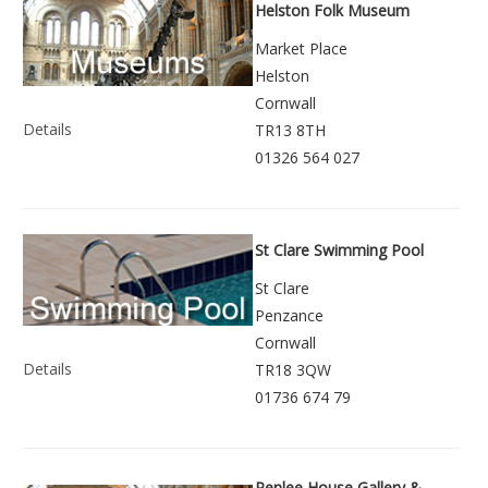
Helston Folk Museum
Market Place
Helston
Cornwall
Details
TR13 8TH
01326 564 027
St Clare Swimming Pool
St Clare
Penzance
Cornwall
Details
TR18 3QW
01736 674 79
Penlee House Gallery &