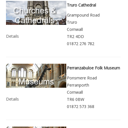
Truro Cathedral
Grampound Road
Truro
Cornwall
Details
TR2 4DD
01872 276 782
Perranzabuloe Folk Museum
Ponsmere Road
Perranporth
Cornwall
Details
TR6 0BW
01872 573 368