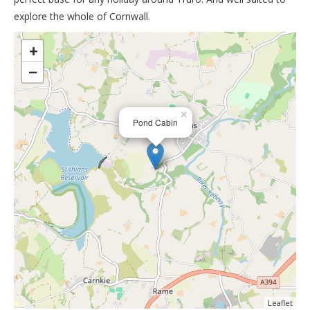
explore the whole of Cornwall.
>
+
−
×
Pond Cabin
Leaflet