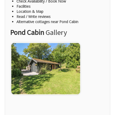
Check Availability / Book Now
Facilities
Location & Map
Read / Write reviews
Alternative cottages near Pond Cabin
Pond Cabin
Gallery