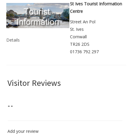
St Ives Tourist Information
Centre
Street An Pol
St. Ives
Cornwall
Details
TR26 2DS
01736 792 297
Visitor Reviews
"
"
Add your review