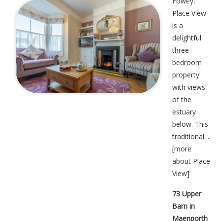
Fowey,
Place View
is a
delightful
three-
bedroom
property
with views
of the
estuary
below. This
traditional ...
[
more
about Place
View
]
73 Upper
Barn in
Maenporth