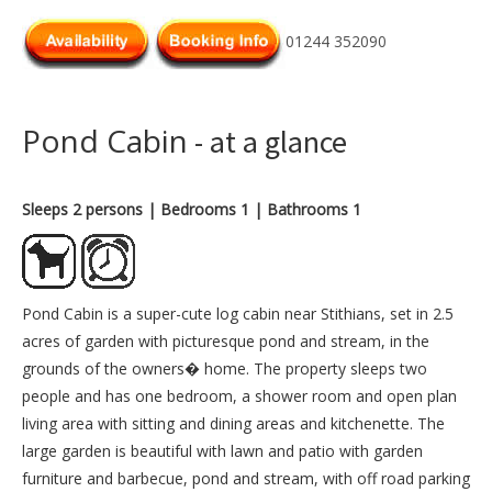
01244 352090
Pond Cabin
- at a glance
Sleeps 2 persons
| Bedrooms 1
| Bathrooms 1
Pond Cabin is a super-cute log cabin near Stithians, set in 2.5
acres of garden with picturesque pond and stream, in the
grounds of the owners� home. The property sleeps two
people and has one bedroom, a shower room and open plan
living area with sitting and dining areas and kitchenette. The
large garden is beautiful with lawn and patio with garden
furniture and barbecue, pond and stream, with off road parking