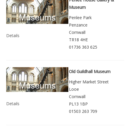
Museum
Penlee Park
Penzance
Cornwall
Details
TR18 4HE
01736 363 625
Old Guildhall Museum
Higher Market Street
Looe
Cornwall
Details
PL13 1BP
01503 263 709