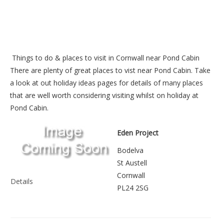
Things to do &
places to visit in Cornwall near Pond Cabin
There are plenty of great places to vist near
Pond Cabin
. Take
a look at out
holiday ideas pages
for details of many places
that are well worth considering visiting whilst on holiday at
Pond Cabin
.
Eden Project
Bodelva
St Austell
Cornwall
Details
PL24 2SG