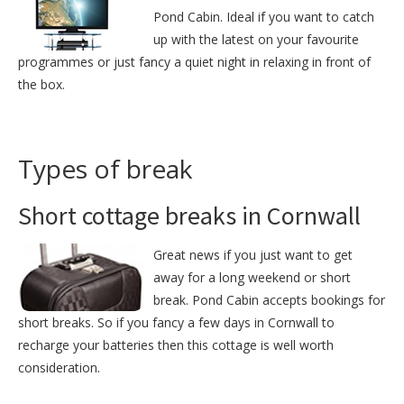
Pond Cabin. Ideal if you want to catch
up with the latest on your favourite
programmes or just fancy a quiet night in relaxing in front of
the box.
Types of break
Short cottage breaks in Cornwall
Great news if you just want to get
away for a long weekend or short
break. Pond Cabin accepts bookings for
short breaks. So if you fancy a few days in Cornwall to
recharge your batteries then this cottage is well worth
consideration.