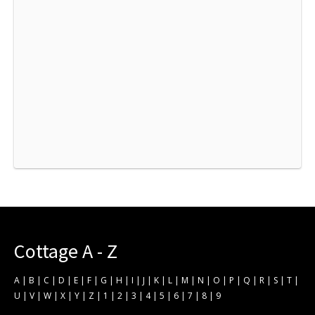
Cottage A - Z
A
|
B
|
C
|
D
|
E
|
F
|
G
|
H
|
I
|
J
|
K
|
L
|
M
|
N
|
O
|
P
|
Q
|
R
|
S
|
T
|
U
|
V
|
W
|
X
|
Y
|
Z
|
1
|
2
|
3
|
4
|
5
|
6
|
7
|
8
|
9