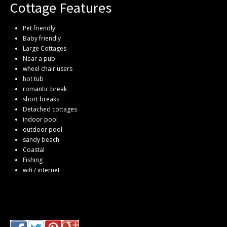
Cottage Features
Pet friendly
Baby friendly
Large Cottages
Near a pub
wheel chair users
hot tub
romantic break
short breaks
Detached cottages
indoor pool
outdoor pool
sandy beach
Coastal
Fishing
wifi / internet